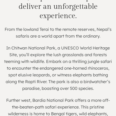
deliver an unforgettable
experience.
From the lowland Terai to the remote reserves, Nepal’s
safaris are a world apart from the ordinary.
In Chitwan National Park, a UNESCO World Heritage
Site, you’ll explore the lush grasslands and forests
teeming with wildlife. Embark on a thrilling jungle safari
to encounter the endangered one-horned rhinoceros,
spot elusive leopards, or witness elephants bathing
along the Rapti River. The park is also a birdwatcher’s
paradise, boasting over 500 species.
Further west, Bardia National Park offers a more off-
the-beaten-path safari experience. This pristine
wilderness is home to Bengal tigers, wild elephants,