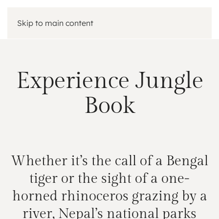
Skip to main content
Experience Jungle
Book
Whether it’s the call of a Bengal
tiger or the sight of a one-
horned rhinoceros grazing by a
river, Nepal’s national parks