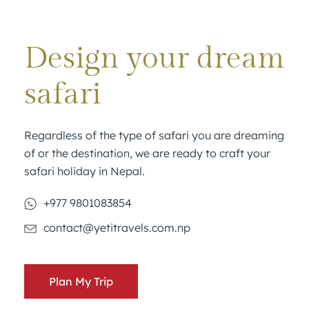
Design your dream
safari
Regardless of the type of safari you are dreaming
of or the destination, we are ready to craft your
safari holiday in Nepal.
+977 9801083854
contact@yetitravels.com.np
Plan My Trip