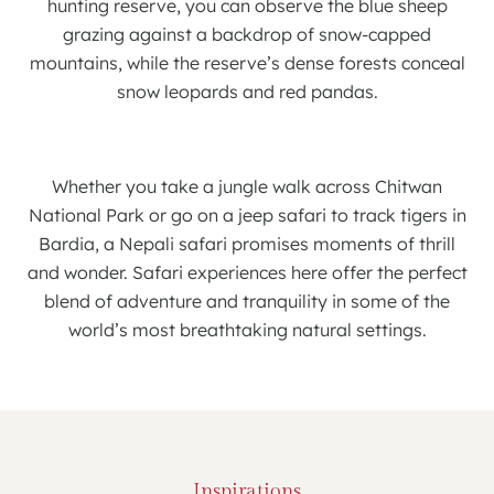
hunting reserve, you can observe the blue sheep
grazing against a backdrop of snow-capped
mountains, while the reserve’s dense forests conceal
snow leopards and red pandas.
Whether you take a jungle walk across Chitwan
National Park or go on a jeep safari to track tigers in
Bardia, a Nepali safari promises moments of thrill
and wonder. Safari experiences here offer the perfect
blend of adventure and tranquility in some of the
world’s most breathtaking natural settings.
Inspirations