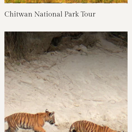
Chitwan National Park Tour