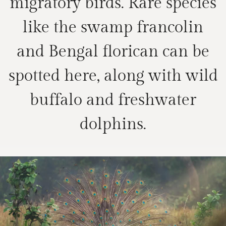
migratory birds. Rare species
like the swamp francolin
and Bengal florican can be
spotted here, along with wild
buffalo and freshwater
dolphins.