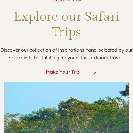
Explore our Safari
Trips
Discover our collection of inspirations hand-selected by our
specialists for fulfilling, beyond-the-ordinary travel.
Make Your Trip