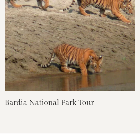
Bardia National Park Tour