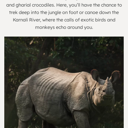
and gharial crocodiles. Here, you’ll have the chance to
trek deep into the jungle on foot or canoe down the
Karnali River, where the calls of exotic birds and
monkeys echo around you.