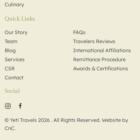
Culinary
Quick Links
Our Story
FAQs
Team
Travelers Reviews
Blog
International Affiliations
Services
Remittance Procedure
CSR
Awards & Certifications
Contact
Social
© Yeti Travels
2026
. All Rights Reserved. Website by
CnC
.