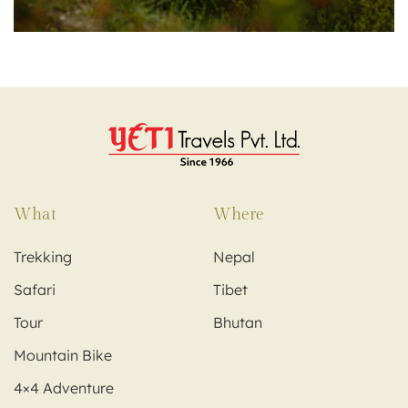
What
Where
Trekking
Nepal
Safari
Tibet
Tour
Bhutan
Mountain Bike
4×4 Adventure