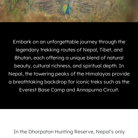
Embark on an unforgettable journey through the
legendary trekking routes of Nepal, Tibet, and
Bhutan, each offering a unique blend of natural
beauty, cultural richness, and spiritual depth. In
Nepal, the towering peaks of the Himalayas provide
a breathtaking backdrop for iconic treks such as the
Everest Base Camp and Annapurna Circuit.
In the Dhorpatan Hunting Reserve, Nepal’s only