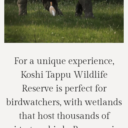
For a unique experience,
Koshi Tappu Wildlife
Reserve is perfect for
birdwatchers, with wetlands
that host thousands of