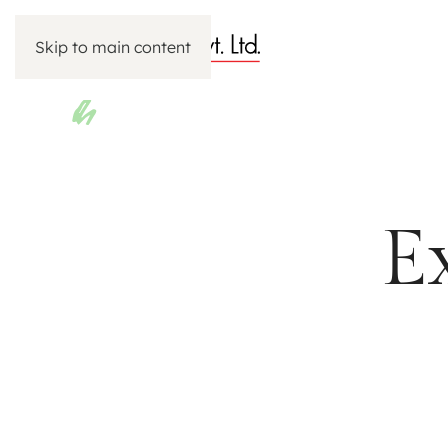
Skip to main content
E