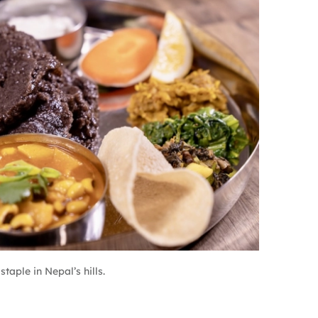
taple in Nepal’s hills.