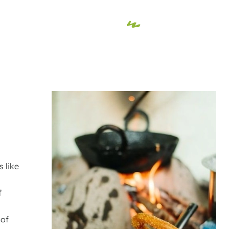
s like
f
 of