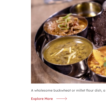
A wholesome buckwheat or millet flour dish, a s
Explore More