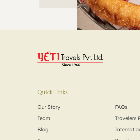
Quick Links
Our Story
FAQs
Team
Travelers 
Blog
Internation