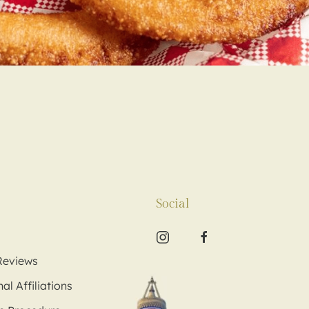
Social
Reviews
al Affiliations