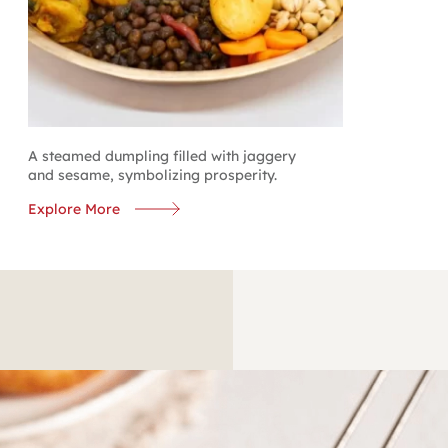
A steamed dumpling filled with jaggery
and sesame, symbolizing prosperity.
Explore More