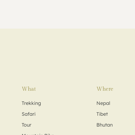
What
Where
Trekking
Nepal
Safari
Tibet
Tour
Bhutan