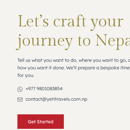
Let’s craft your
journey to Nep
Tell us what you want to do, where you want to go, 
how you want it done. We’ll prepare a bespoke itine
for you.
+977 9801083854
contact@yetitravels.com.np
Get Started