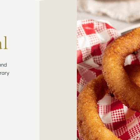
al
and
rary