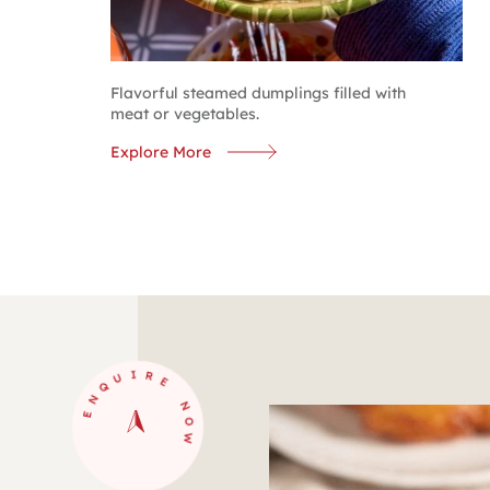
Flavorful steamed dumplings filled with
meat or vegetables.
Explore More