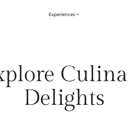
Experiences
xplore Culina
Delights