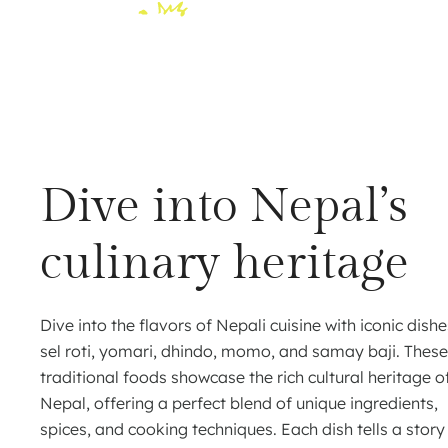
Dive into Nepal’s
culinary heritage
Dive into the flavors of Nepali cuisine with iconic dishe
sel roti, yomari, dhindo, momo, and samay baji. These
traditional foods showcase the rich cultural heritage o
Nepal, offering a perfect blend of unique ingredients,
spices, and cooking techniques. Each dish tells a story