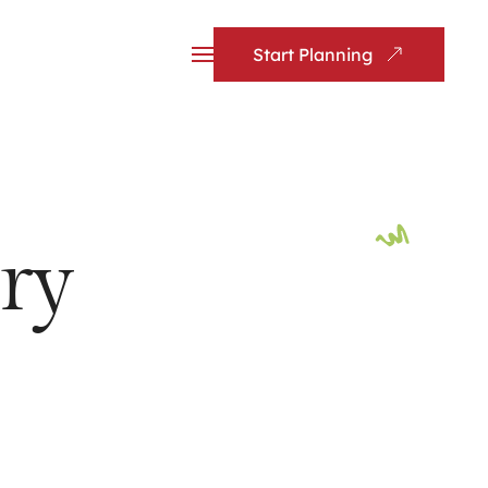
Start Planning
ry