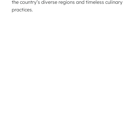
the country’s diverse regions and timeless culinary
practices.