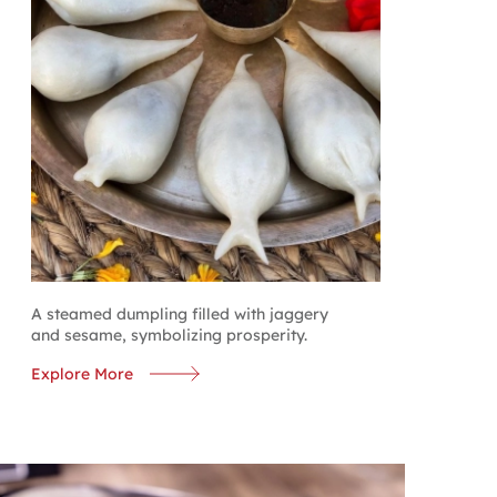
A steamed dumpling filled with jaggery
and sesame, symbolizing prosperity.
Explore More