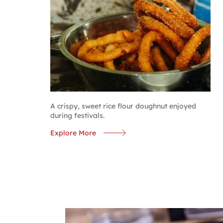
A crispy, sweet rice flour doughnut enjoyed
during festivals.
Explore More