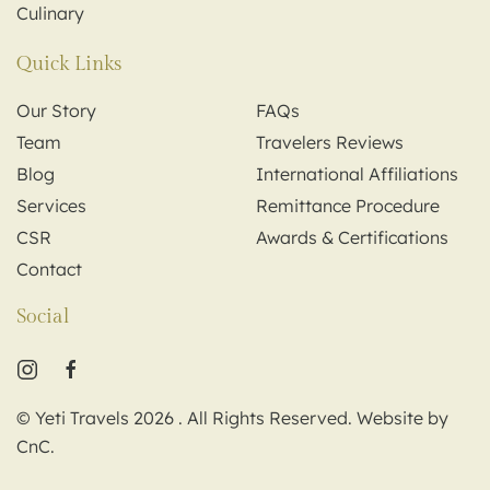
Culinary
Quick Links
Our Story
FAQs
Team
Travelers Reviews
Blog
International Affiliations
Services
Remittance Procedure
CSR
Awards & Certifications
Contact
Social
© Yeti Travels
2026
. All Rights Reserved. Website by
CnC
.