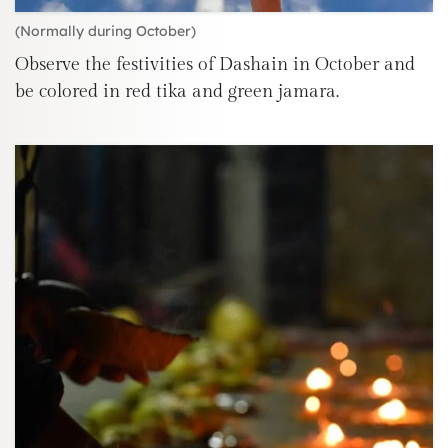
(Normally during October)
Observe the festivities of Dashain in October and
be colored in red tika and green jamara.