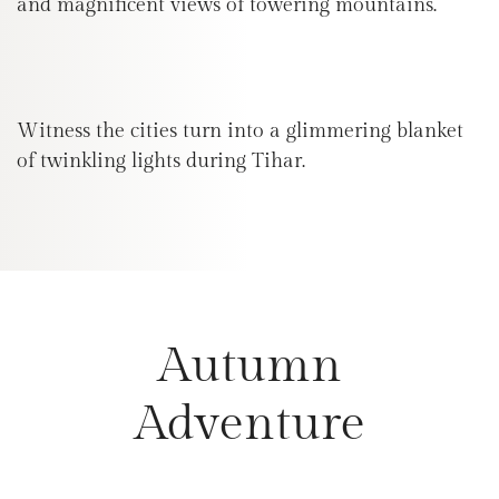
and magnificent views of towering mountains.
Witness the cities turn into a glimmering blanket
of twinkling lights during Tihar.
Autumn
Adventure