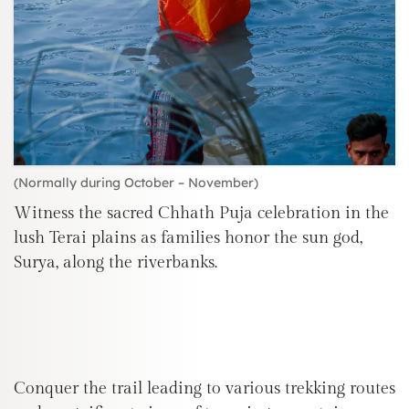
(Normally during October – November)
Witness the sacred Chhath Puja celebration in the
lush Terai plains as families honor the sun god,
Surya, along the riverbanks.
Conquer the trail leading to various trekking routes