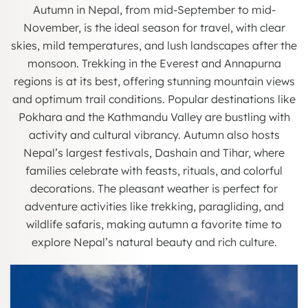
Autumn in Nepal, from mid-September to mid-
November, is the ideal season for travel, with clear
skies, mild temperatures, and lush landscapes after the
monsoon. Trekking in the Everest and Annapurna
regions is at its best, offering stunning mountain views
and optimum trail conditions. Popular destinations like
Pokhara and the Kathmandu Valley are bustling with
activity and cultural vibrancy. Autumn also hosts
Nepal’s largest festivals, Dashain and Tihar, where
families celebrate with feasts, rituals, and colorful
decorations. The pleasant weather is perfect for
adventure activities like trekking, paragliding, and
wildlife safaris, making autumn a favorite time to
explore Nepal’s natural beauty and rich culture.