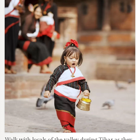
Walk with locals of the valley during Tihar as they