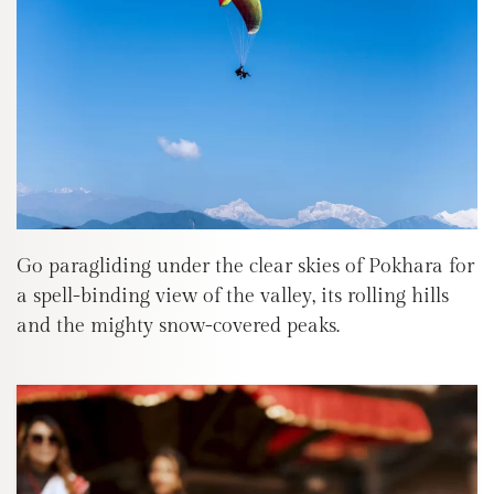
Go paragliding under the clear skies of Pokhara for
a spell-binding view of the valley, its rolling hills
and the mighty snow-covered peaks.