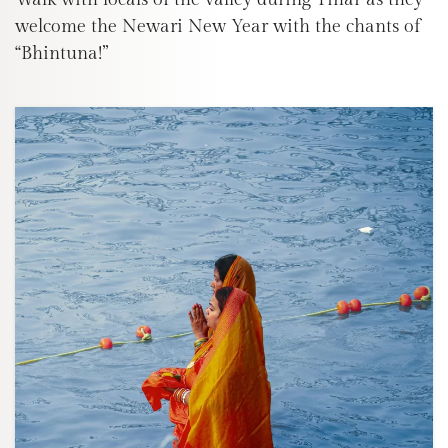
welcome the Newari New Year with the chants of
“Bhintuna!”