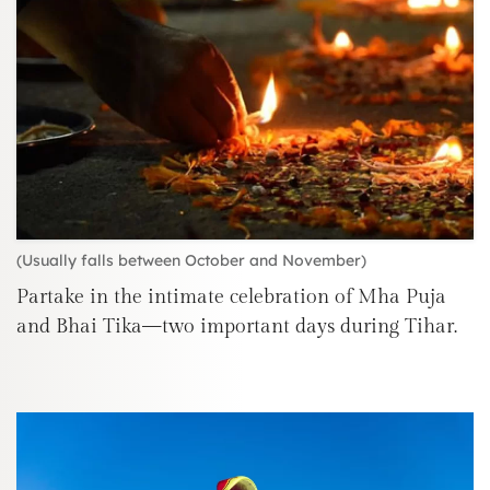
(Usually falls between October and November)
Partake in the intimate celebration of Mha Puja
and Bhai Tika—two important days during Tihar.