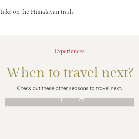
Take on the Himalayan trails
Experiences
When to travel next?
Check out these other seasons to travel next.
Spring
Mar – May