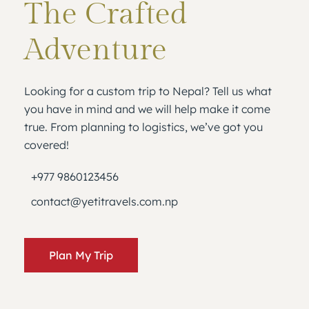
The Crafted
Adventure
Looking for a custom trip to Nepal? Tell us what
you have in mind and we will help make it come
true. From planning to logistics, we’ve got you
covered!
+977 9860123456
contact@yetitravels.com.np
Plan My Trip