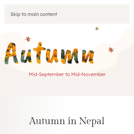
Skip to main content
Mid-September to Mid-November
Autumn in Nepal