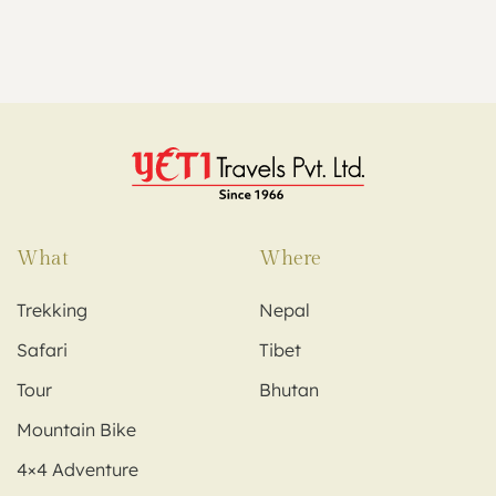
What
Where
Trekking
Nepal
Safari
Tibet
Tour
Bhutan
Mountain Bike
4×4 Adventure