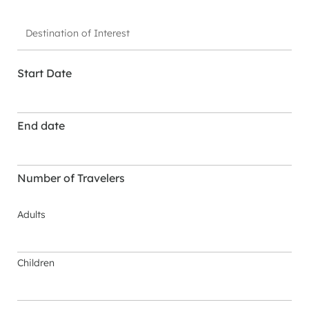
Start Date
End date
Number of Travelers
Adults
Children