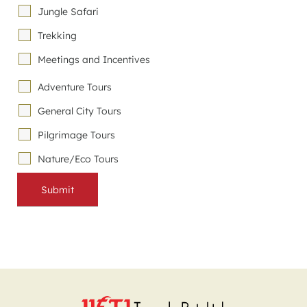
Jungle Safari
Trekking
Meetings and Incentives
Adventure Tours
General City Tours
Pilgrimage Tours
Nature/Eco Tours