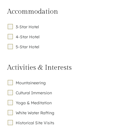
Accommodation
3-Star Hotel
4-Star Hotel
5-Star Hotel
Activities & Interests
Mountaineering
Cultural Immersion
Yoga & Meditation
White Water Rafting
Historical Site Visits