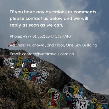
If you have any questions or comments,
please contact us below and we will
reply as soon as we can.
Phone: +977 01 5321234/ 5324740
Address: Pulchowk , 2nd Floor, One Sky Building
Email: contact@yetitravels.com.np