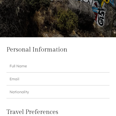
Personal Information
Travel Preferences