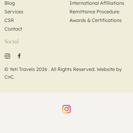
Blog
International Affiliations
Services
Remittance Procedure
CSR
Awards & Certifications
Contact
Social
© Yeti Travels
2026
. All Rights Reserved. Website by
CnC
.