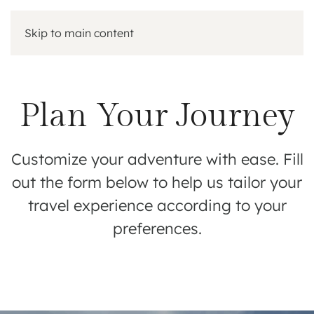
Skip to main content
Plan Your Journey
Customize your adventure with ease. Fill
out the form below to help us tailor your
travel experience according to your
preferences.