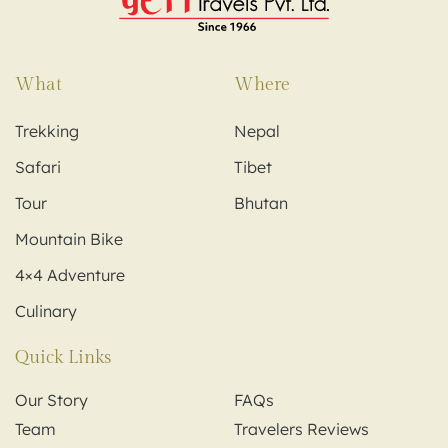
What
Where
Trekking
Nepal
Safari
Tibet
Tour
Bhutan
Mountain Bike
4×4 Adventure
Culinary
Quick Links
Our Story
FAQs
Team
Travelers Reviews